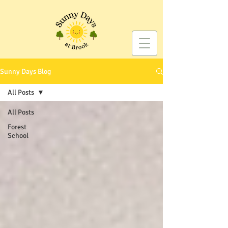
Sunny Days Blog
All Posts
All Posts
Forest
School