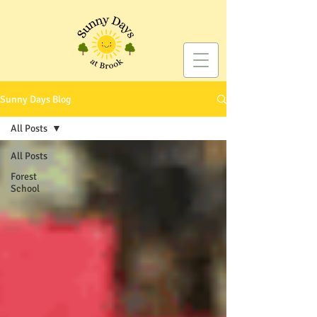
Sunny Days Blog
All Posts
All Posts
Forest
School