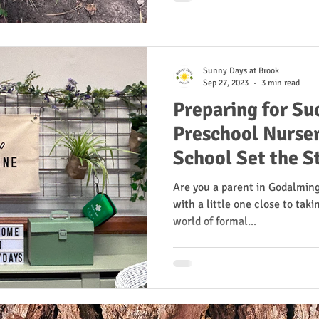
Sunny Days at Brook
Sep 27, 2023
3 min read
Preparing for Su
Preschool Nurser
School Set the S
Readiness
Are you a parent in Godalmin
with a little one close to takin
world of formal...