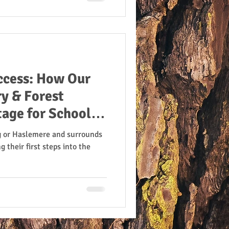
ccess: How Our
y & Forest
tage for School
g or Haslemere and surrounds
g their first steps into the