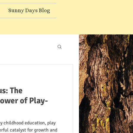
Sunny Days Blog
s: The
ower of Play-
ly childhood education, play
werful catalyst for growth and