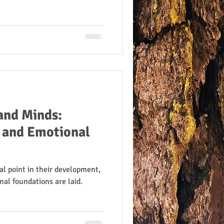
and Minds:
l and Emotional
al point in their development,
nal foundations are laid.