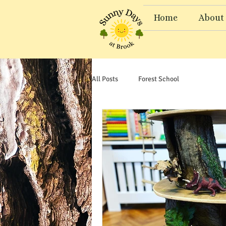
Home
About
All Posts
Forest School