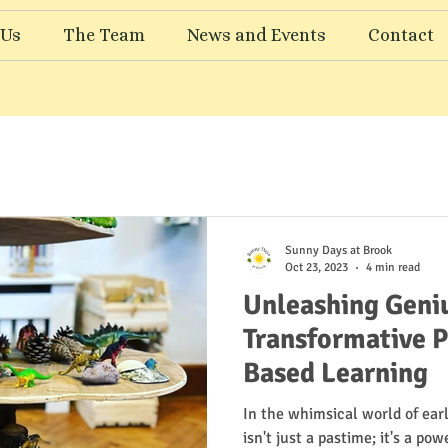
 Us
The Team
News and Events
Contact
Sunny Days at Brook
Oct 23, 2023
4 min read
Unleashing Geniu
Transformative P
Based Learning
In the whimsical world of ear
isn't just a pastime; it's a po