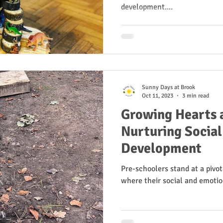
development....
Sunny Days at Brook
Oct 11, 2023
3 min read
Growing Hearts 
Nurturing Socia
Development
Pre-schoolers stand at a pivot
where their social and emotio